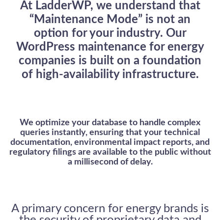
At LadderWP, we understand that
“Maintenance Mode” is not an
option for your industry. Our
WordPress maintenance for energy
companies
is built on a foundation
of high-availability infrastructure.
LadderWP
Peter
We optimize your database to handle complex
queries instantly, ensuring that your technical
documentation, environmental impact reports, and
regulatory filings are available to the public without
a millisecond of delay.
A primary concern for energy brands is
the security of proprietary data and