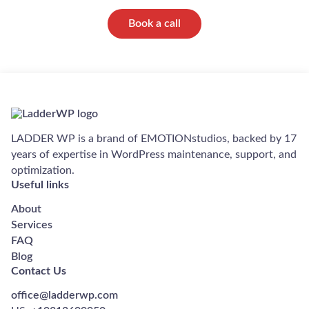
Book a call
LADDER WP is a brand of EMOTIONstudios, backed by 17
years of expertise in WordPress maintenance, support, and
optimization.
Useful links
About
Services
FAQ
Blog
Contact Us
office@ladderwp.com