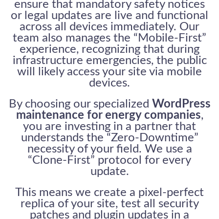
ensure that mandatory safety notices
or legal updates are live and functional
across all devices immediately. Our
team also manages the “Mobile-First”
experience, recognizing that during
infrastructure emergencies, the public
will likely access your site via mobile
devices.
By choosing our specialized
WordPress
maintenance for energy companies
,
you are investing in a partner that
understands the “Zero-Downtime”
necessity of your field. We use a
“Clone-First” protocol for every
update.
This means we create a pixel-perfect
replica of your site, test all security
patches and plugin updates in a