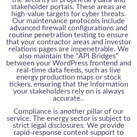
stakeholder portals. These areas are
high-value targets for cyber threats.
Our maintenance protocols include
advanced firewall configurations and
routine penetration testing to ensure
that your contractor areas and investor
relations pages are impenetrable. We
also maintain the “API Bridges”
between your WordPress frontend and
real-time data feeds, such as live
energy production maps or stock
tickers, ensuring that the information
your stakeholders rely on is always
accurate..
Compliance is another pillar of our
service. The energy sector is subject to
strict legal disclosures. We provide
rapid-response content support to