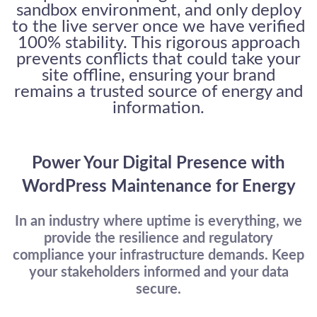
sandbox environment, and only deploy
to the live server once we have verified
100% stability. This rigorous approach
prevents conflicts that could take your
site offline, ensuring your brand
remains a trusted source of energy and
information.
Welcome to Our Chat!
Let's get started. Enter your email to begin chatting with
Power Your Digital Presence with
us.
WordPress Maintenance for Energy
Email Address
In an industry where uptime is everything, we
provide the resilience and regulatory
compliance your infrastructure demands. Keep
Start Chat
your stakeholders informed and your data
secure.