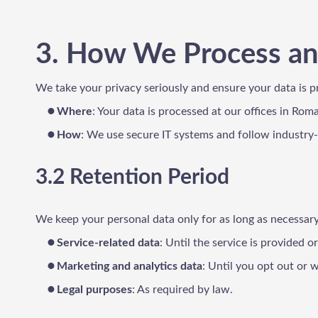
3. How We Process an
We take your privacy seriously and ensure your data is p
Where
: Your data is processed at our offices in Rom
How
: We use secure IT systems and follow industry
3.2 Retention Period
We keep your personal data only for as long as necessary
Service-related data
: Until the service is provided o
Marketing and analytics data
: Until you opt out or
Legal purposes
: As required by law.