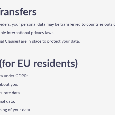
Transfers
viders, your personal data may be transferred to countries outs
le international privacy laws.
l Clauses) are in place to protect your data.
(for EU residents)
ata under GDPR:
 about you.
curate data.
nal data.
sing of your data.