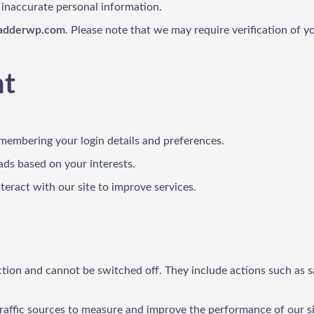
 inaccurate personal information.
ladderwp.com
. Please note that we may require verification of y
nt
emembering your login details and preferences.
ads based on your interests.
eract with our site to improve services.
tion and cannot be switched off. They include actions such as savi
 traffic sources to measure and improve the performance of our si