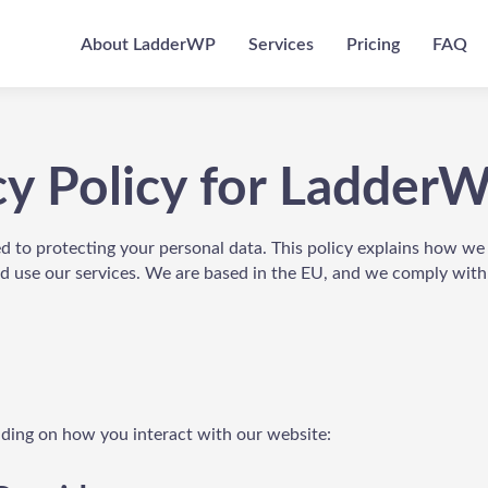
About LadderWP
Services
Pricing
FAQ
cy Policy for Ladder
d to protecting your personal data. This policy explains how we
nd use our services. We are based in the EU, and we comply wit
nding on how you interact with our website: