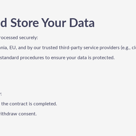
d Store Your Data
rocessed securely:
ania, EU, and by our trusted third-party service providers (e.g.,
-standard procedures to ensure your data is protected.
:
r the contract is completed.
 withdraw consent.