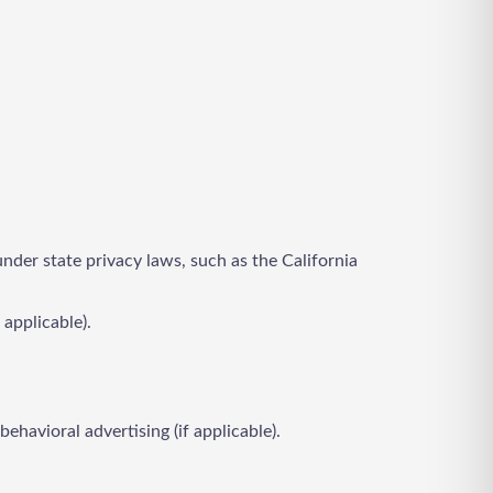
under state privacy laws, such as the California
 applicable).
ehavioral advertising (if applicable).