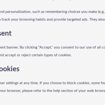
and personalization, such as remembering choices you make (e.g.
to track your browsing habits and provide targeted ads. They als
sent
nt banner. By clicking “Accept,” you consent to our use of all co
d accept or reject certain types of cookies.
ookies
r settings at any time. If you choose to block cookies, some fe
ur browser, please refer to the help section of your web brows