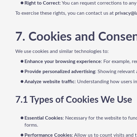
Right to Correct
: You can request corrections to any
To exercise these rights, you can contact us at
privacy@
7. Cookies and Conse
We use cookies and similar technologies to:
Enhance your browsing experience
: For example, r
Provide personalized advertising
: Showing relevant 
Analyze website traffic
: Understanding how users int
7.1 Types of Cookies We Use
Essential Cookies
: Necessary for the website to func
forms.
Performance Cookies
: Allow us to count visits and