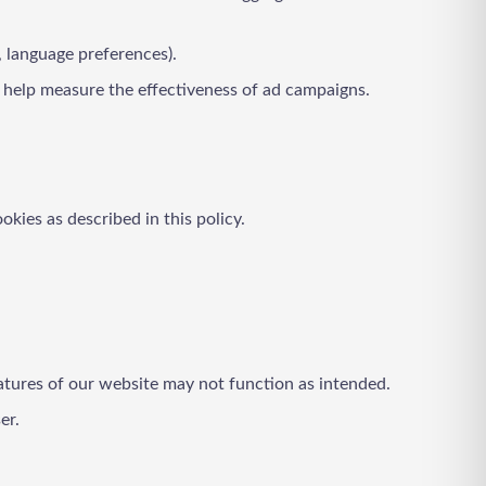
, language preferences).
o help measure the effectiveness of ad campaigns.
okies as described in this policy.
atures of our website may not function as intended.
er.