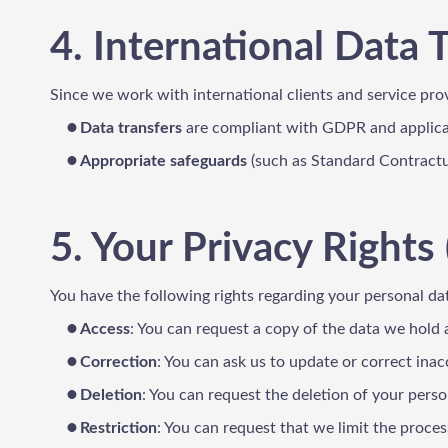
4. International Data 
Since we work with international clients and service pro
Data transfers
are compliant with GDPR and applicab
Appropriate safeguards
(such as Standard Contractua
5. Your Privacy Rights 
You have the following rights regarding your personal d
Access
: You can request a copy of the data we hold
Correction
: You can ask us to update or correct inac
Deletion
: You can request the deletion of your perso
Restriction
: You can request that we limit the proces