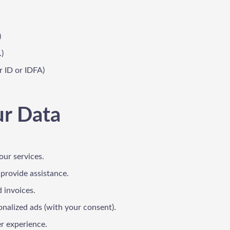
)
.)
r ID or IDFA)
ur Data
our services.
 provide assistance.
 invoices.
onalized ads (with your consent).
er experience.