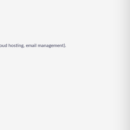
 cloud hosting, email management).