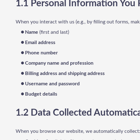
1.1 Personal Information You 
When you interact with us (e.g., by filling out forms, mak
Name
(first and last)
Email address
Phone number
Company name and profession
Billing address and shipping address
Username and password
Budget details
1.2 Data Collected Automatica
When you browse our website, we automatically collect