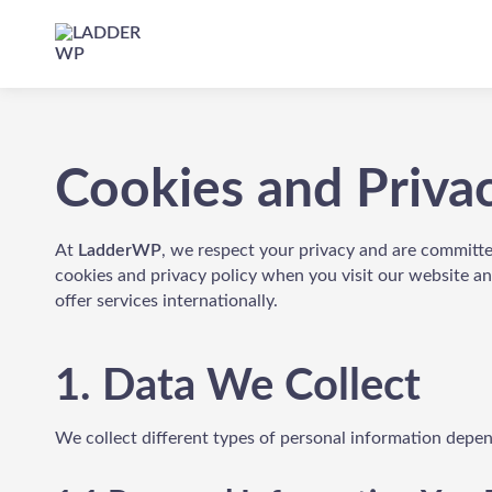
Skip
to
header
LADDER
WP
Cookies and Priva
At
LadderWP
, we respect your privacy and are committe
cookies and privacy policy when you visit our website a
offer services internationally.
1. Data We Collect
We collect different types of personal information depe