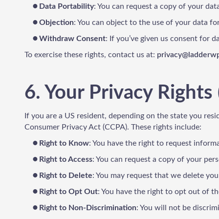
Data Portability
: You can request a copy of your dat
Objection
: You can object to the use of your data for
Withdraw Consent
: If you’ve given us consent for 
To exercise these rights, contact us at:
privacy@ladderw
6. Your Privacy Rights 
If you are a US resident, depending on the state you resi
Consumer Privacy Act (CCPA). These rights include:
Right to Know
: You have the right to request informa
Right to Access
: You can request a copy of your per
Right to Delete
: You may request that we delete your
Right to Opt Out
: You have the right to opt out of t
Right to Non-Discrimination
: You will not be discrim