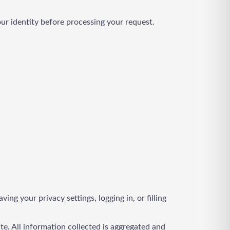
our identity before processing your request.
ng your privacy settings, logging in, or filling
te. All information collected is aggregated and