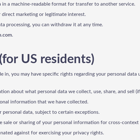
a in a machine-readable format for transfer to another service.
 direct marketing or legitimate interest.
data processing, you can withdraw it at any time.
p.com
.
(for US residents)
de in, you may have specific rights regarding your personal data 
tion about what personal data we collect, use, share, and sell (if
sonal information that we have collected.
 personal data, subject to certain exceptions.
he sale or sharing of your personal information for cross-context b
inated against for exercising your privacy rights.