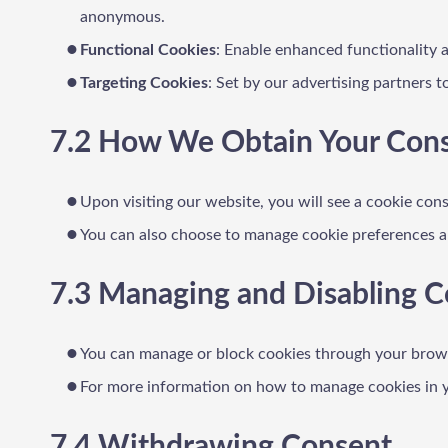
anonymous.
Functional Cookies
: Enable enhanced functionality 
Targeting Cookies
: Set by our advertising partners 
7.2 How We Obtain Your Con
Upon visiting our website, you will see a cookie conse
You can also choose to manage cookie preferences an
7.3 Managing and Disabling C
You can manage or block cookies through your browse
For more information on how to manage cookies in yo
7.4 Withdrawing Consent