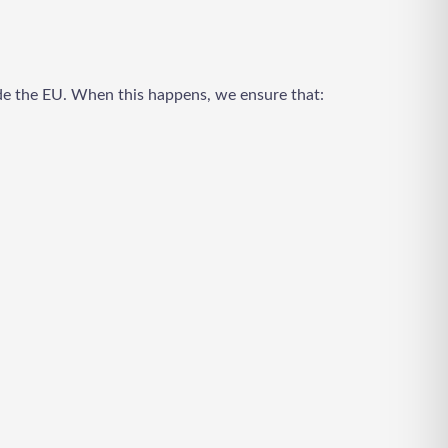
ide the EU. When this happens, we ensure that: