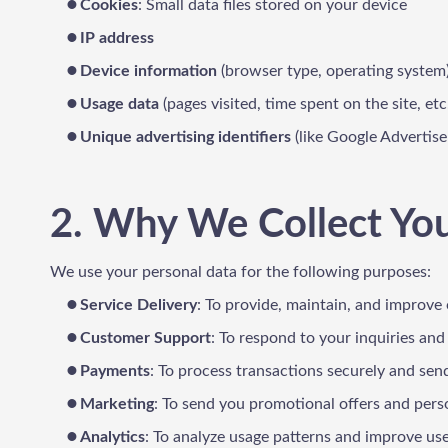
Cookies
: Small data files stored on your device
IP address
Device information
(browser type, operating system
Usage data
(pages visited, time spent on the site, etc
Unique advertising identifiers
(like Google Advertise
2. Why We Collect Yo
We use your personal data for the following purposes:
Service Delivery
: To provide, maintain, and improve 
Customer Support
: To respond to your inquiries and
Payments
: To process transactions securely and send
Marketing
: To send you promotional offers and pers
Analytics
: To analyze usage patterns and improve us