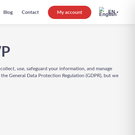
EN
Blog
Contact
My account
▾
WP
 collect, use, safeguard your information, and manage
h the General Data Protection Regulation (GDPR), but we