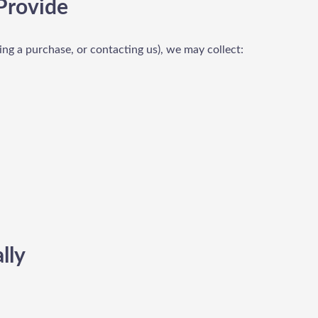
Provide
ing a purchase, or contacting us), we may collect:
lly
: