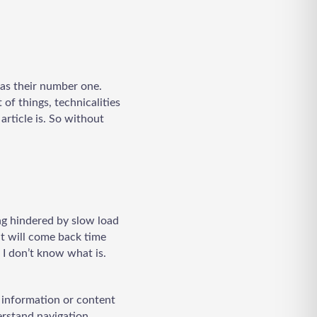
 as their number one.
 of things, technicalities
article is. So without
ing hindered by slow load
hat will come back time
 I don’t know what is.
e information or content
erstand navigation,