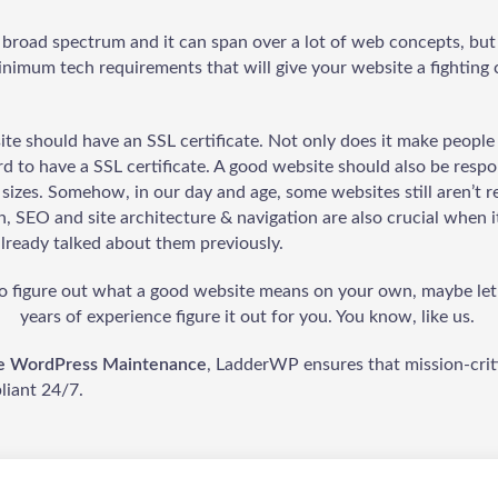
e broad spectrum and it can span over a lot of web concepts, but
minimum tech requirements that will give your website a fighting
ite should have an SSL certificate. Not only does it make people 
d to have a SSL certificate. A good website should also be respon
 sizes. Somehow, in our day and age, some websites still aren’t r
n, SEO and site architecture & navigation are also crucial when 
already talked about them previously.
 to figure out what a good website means on your own, maybe le
years of experience figure it out for you. You know, like us.
ve WordPress Maintenance
, LadderWP ensures that mission-critic
iant 24/7.