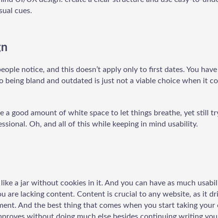
sual cues.
gn
 people notice, and this doesn’t apply only to first dates. You ha
so being bland and outdated is just not a viable choice when it c
se a good amount of white space to let things breathe, yet still t
ssional. Oh, and all of this while keeping in mind usability.
like a jar without cookies in it. And you can have as much usabil
u are lacking content. Content is crucial to any website, as it dr
ment. And the best thing that comes when you start taking your 
proves without doing much else besides continuing writing you