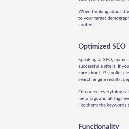
When thinking about the 
to your target demographi
content.
Optimized SEO
Speaking of SEO, many co
successful a site is. If y
care about it?
(spoiler al
search engine results; de
Of course, everything sa
meta tags and alt tags e
like them: the keywords t
Functionality