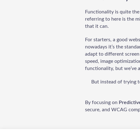
Functionality is quite th
referring to here is the 
that it can.
For starters, a good webs
nowadays it’s the standar
adapt to different screen
speed, image optimizatio
functionality, but we’ve 
But instead of trying
By focusing on
Predicti
secure, and WCAG compl