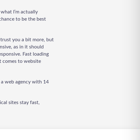
 what I’m actually
 chance to be the best
trust you a bit more, but
sive, as in it should
LadderWP
Peter
esponsive. Fast loading
it comes to website
t a web agency with 14
al sites stay fast,
Welcome to Our Chat!
Let's get started. Enter your email to begin