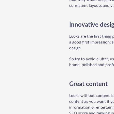
consistent layouts and vi
Innovative desi
Looks are the first thing
a good first impression; 
design.
So try to avoid clutter, u
brand, polished and profe
Great content
Looks without content is 
content as you want if yo
information or entertain
SEO score and ranking im