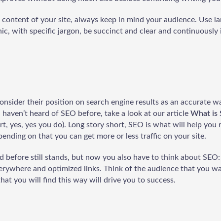
content of your site, always keep in mind your audience. Use l
c, with specific jargon, be succinct and clear and continuously i
nsider their position on search engine results as an accurate 
ou haven’t heard of SEO before, take a look at our article
What is 
ert, yes, yes you do). Long story short, SEO is what will help you 
pending on that you can get more or less traffic on your site.
id before still stands, but now you also have to think about SEO
verywhere and optimized links. Think of the audience that you wa
hat you will find this way will drive you to success.