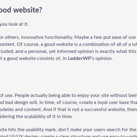
ood website?
ou look at it.
for others, innovative functionality. Maybe a few put ease of use
ontent. Of course, a good website is a combination of all of a lot
luded; and a personal, yet informed opinion is exactly what this 
at a good website consists of, in
LadderWP
‘s opinion.
of use. People actually being able to enjoy your site without be
nd bad design will, in time, of course, create a loyal user base t
dates and content. And if that is not a successful website, then
dering the scalability of it in time.
ite hits the usability mark, don’t make your users search for th
mind UI/UX design: create a clear structure and use easy-to-und