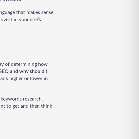
anguage that makes sense
nvest in your site’s
way of determining how
SEO and why should I
rank higher or lower in
: keywords research,
nt to get and then think