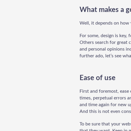
What makes a g
Well, it depends on how y
For some, design is key, 
Others search for great c
and personal opinions inc
further ado, let’s see wh
Ease of use
First and foremost, ease 
times, perpetual errors a
and time again for new up
And this is not even consi
To be sure that your webs
that they want. Keep in 