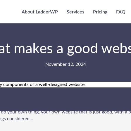
About LadderWP
Services
Pricing
FAQ
t makes a good webs
November 12, 2024
n sites out there on the great world wide web, and standing out is
t do your own thing, your own website that is just good, with a 
hings considered…