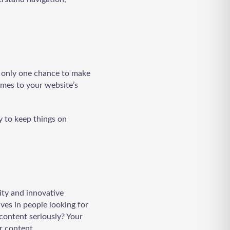
ve only one chance to make
omes to your website’s
ry to keep things on
ity and innovative
ives in people looking for
content seriously? Your
r content.