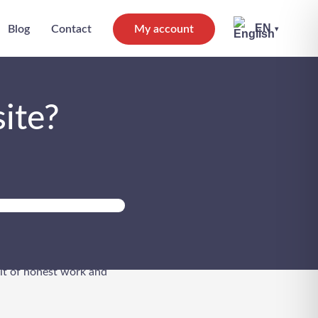
EN
Blog
Contact
My account
▾
ite?
 no easy feat. So the
bit of honest work and