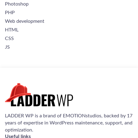
Photoshop
PHP
Web development
HTML
CSS
JS
Welcome to Our Chat!
Let's get started. Enter your email to begin chatting with
us.
LADDER WP is a brand of EMOTIONstudios, backed by 17
Email Address
years of expertise in WordPress maintenance, support, and
optimization.
Useful links