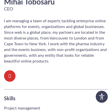
Mihai Tobosaru
CEO
I am managing a team of experts tackling enterprise online
platforms for events, organizations and global businesses.
Since web is a global place, my partners are located in the
most diverse places, from Vancouver to London and from
Cape Town to New York. I work with the pharma industry
and the events business, with non-profit organizations and
governments, with any entity that looks for reliable
beautiful online products.
Skills
Project management