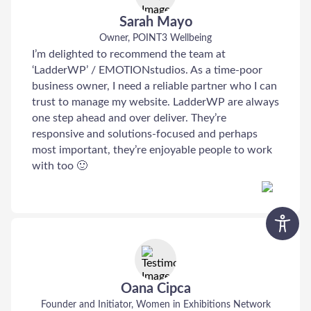
Sarah Mayo
Owner, POINT3 Wellbeing
I’m delighted to recommend the team at
‘LadderWP’ / EMOTIONstudios. As a time-poor
business owner, I need a reliable partner who I can
trust to manage my website. LadderWP are always
one step ahead and over deliver. They’re
responsive and solutions-focused and perhaps
most important, they’re enjoyable people to work
with too 🙂
Oana Cipca
Founder and Initiator, Women in Exhibitions Network