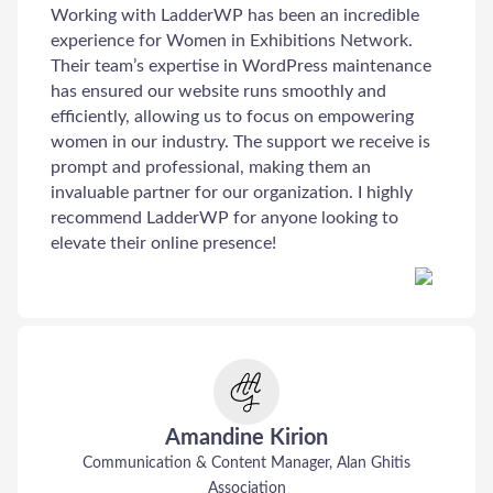
Working with LadderWP has been an incredible
experience for Women in Exhibitions Network.
Their team’s expertise in WordPress maintenance
has ensured our website runs smoothly and
efficiently, allowing us to focus on empowering
women in our industry. The support we receive is
prompt and professional, making them an
invaluable partner for our organization. I highly
recommend LadderWP for anyone looking to
elevate their online presence!
Amandine Kirion
Communication & Content Manager, Alan Ghitis
Association