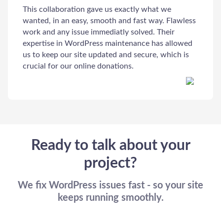
This collaboration gave us exactly what we
wanted, in an easy, smooth and fast way. Flawless
work and any issue immediatly solved. Their
Welcome to Our Chat!
expertise in WordPress maintenance has allowed
us to keep our site updated and secure, which is
Let's get started. Enter your email to begin chatting with
crucial for our online donations.
us.
Email Address
Start Chat
Ready to talk about your
project?
We fix WordPress issues fast - so your site
keeps running smoothly.