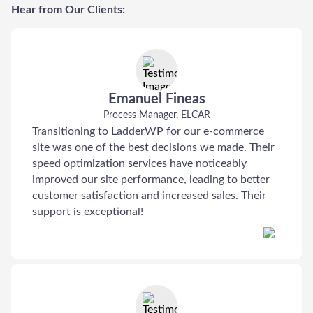
Hear from Our Clients:
Emanuel Fineas
Process Manager, ELCAR
Transitioning to LadderWP for our e-commerce
site was one of the best decisions we made. Their
speed optimization services have noticeably
improved our site performance, leading to better
customer satisfaction and increased sales. Their
support is exceptional!