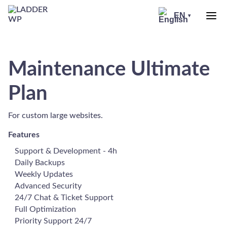
Skip
to
EN
▾
header
LADDER
WP
Maintenance Ultimate
Plan
For custom large websites.
Features
Support & Development - 4h
Daily Backups
Weekly Updates
Advanced Security
24/7 Chat & Ticket Support
Full Optimization
Priority Support 24/7