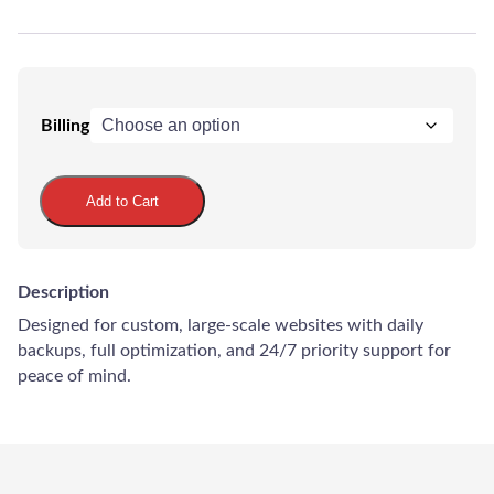
Billing
Maintenance
Ultimate
Add to Cart
Plan
quantity
LadderWP
Description
Peter
Designed for custom, large-scale websites with daily
backups, full optimization, and 24/7 priority support for
peace of mind.