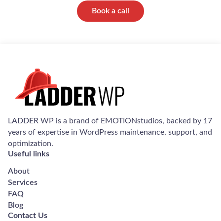
Book a call
LADDER WP is a brand of EMOTIONstudios, backed by 17
years of expertise in WordPress maintenance, support, and
optimization.
Useful links
About
Services
FAQ
Blog
Contact Us